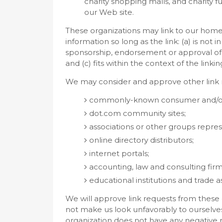
charity shopping malls, and charity 
our Web site.
These organizations may link to our home
information so long as the link: (a) is not 
sponsorship, endorsement or approval of t
and (c) fits within the context of the linking
We may consider and approve other link r
commonly-known consumer and/or b
dot.com community sites;
associations or other groups represe
online directory distributors;
internet portals;
accounting, law and consulting firm
educational institutions and trade a
We will approve link requests from these o
not make us look unfavorably to ourselves
organization does not have any negative re