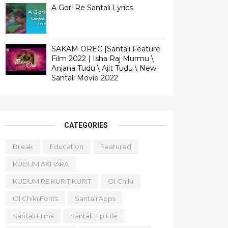
A Gori Re Santali Lyrics
SAKAM OREC |Santali Feature
Film 2022 | Isha Raj Murmu \
Anjana Tudu \ Ajit Tudu \ New
Santali Movie 2022
CATEGORIES
Break
Education
Featured
KUDUM AKHARA
KUDUM RE KURIT KURIT
Ol Chiki
Ol Chiki Fonts
Santali Apps
Santali Films
Santali Flp File