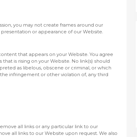
ssion, you may not create frames around our
l presentation or appearance of our Website.
 content that appears on your Website. You agree
 that is rising on your Website. No link(s) should
reted as libelous, obscene or criminal, or which
 the infringement or other violation of, any third
move all links or any particular link to our
ve all links to our Website upon request. We also