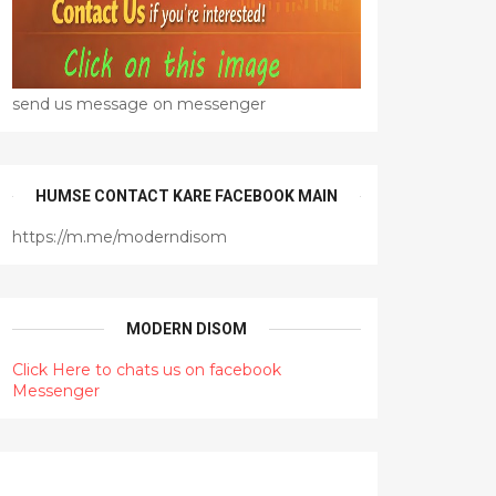
send us message on messenger
HUMSE CONTACT KARE FACEBOOK MAIN
https://m.me/moderndisom
MODERN DISOM
Click Here to chats us on facebook
Messenger