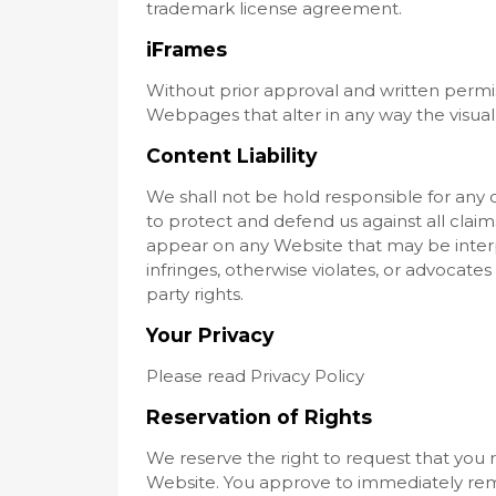
trademark license agreement.
iFrames
Without prior approval and written permi
Webpages that alter in any way the visua
Content Liability
We shall not be hold responsible for any
to protect and defend us against all claims
appear on any Website that may be interp
infringes, otherwise violates, or advocates
party rights.
Your Privacy
Please read Privacy Policy
Reservation of Rights
We reserve the right to request that you re
Website. You approve to immediately remo