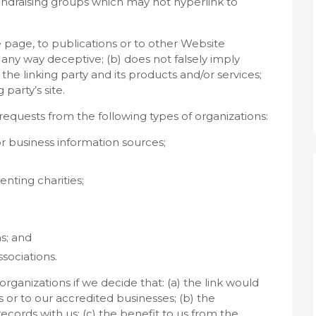
fundraising groups which may not hyperlink to
 page, to publications or to other Website
in any way deceptive; (b) does not falsely imply
he linking party and its products and/or services;
 party’s site.
equests from the following types of organizations:
usiness information sources;
nting charities;
s; and
ssociations.
rganizations if we decide that: (a) the link would
 or to our accredited businesses; (b) the
cords with us; (c) the benefit to us from the