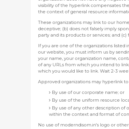
visibility of the hyperlink compensates th
the context of general resource informati
These organizations may link to our home p
deceptive; (b) does not falsely imply spo
party and its products or services; and (c) f
If you are one of the organizations listed 
our website, you must inform us by sendi
your name, your organization name, contact
of any URLs from which you intend to link 
which you would like to link. Wait 2-3 wee
Approved organizations may hyperlink to 
By use of our corporate name; or
By use of the uniform resource loca
By use of any other description of
within the context and format of conte
No use of moderndisom.in's logo or other 