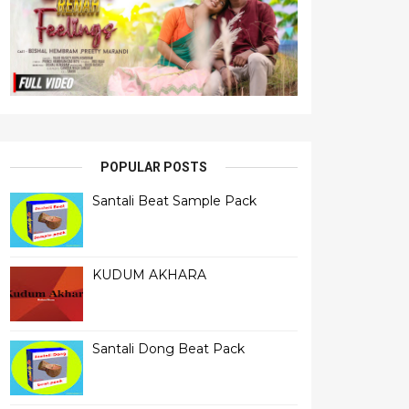
POPULAR POSTS
Santali Beat Sample Pack
KUDUM AKHARA
Santali Dong Beat Pack