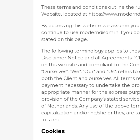
These terms and conditions outline the ru
Website, located at https://www.modernd
By accessing this website we assume you
continue to use moderndisom.in if you do 
stated on this page.
The following terminology applies to the
Disclaimer Notice and all Agreements: "Cli
on this website and compliant to the Co
"Ourselves", "We", "Our" and "Us", refers to 
both the Client and ourselves. All terms r
payment necessary to undertake the proce
appropriate manner for the express purpo
provision of the Company’s stated services
of Netherlands. Any use of the above termi
capitalization and/or he/she or they, are 
to same.
Cookies