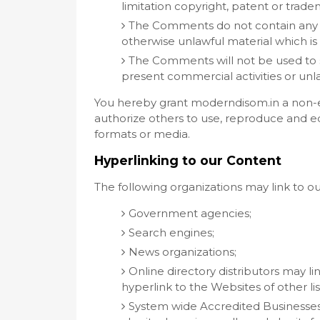
limitation copyright, patent or tradem
The Comments do not contain any de
otherwise unlawful material which is 
The Comments will not be used to s
present commercial activities or unlaw
You hereby grant moderndisom.in a non-ex
authorize others to use, reproduce and ed
formats or media.
Hyperlinking to our Content
The following organizations may link to o
Government agencies;
Search engines;
News organizations;
Online directory distributors may l
hyperlink to the Websites of other li
System wide Accredited Businesses e