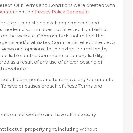
ereof. Our Terms and Conditions were created with
erator
and the
Privacy Policy Generator
.
y for users to post and exchange opinions and
. moderndisom.in does not filter, edit, publish or
 on the website. Comments do not reflect the
agents and/or affiliates. Comments reflect the views
 views and opinions. To the extent permitted by
be liable for the Comments or for any liability,
d as a result of any use of and/or posting of
his website.
onitor all Comments and to remove any Comments
ffensive or causes breach of these Terms and
nts on our website and have all necessary
ellectual property right, including without