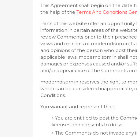
This Agreement shall begin on the date h
the help of the
Terms And Conditions Gen
Parts of this website offer an opportunit
information in certain areas of the website
review Comments prior to their presence
views and opinions of moderndisom.in,its 
and opinions of the person who post their
applicable laws, moderndisom.in shall not 
damages or expenses caused and/or suffere
and/or appearance of the Comments on t
moderndisom.in reserves the right to m
which can be considered inappropriate, o
Conditions.
You warrant and represent that:
You are entitled to post the Comme
licenses and consents to do so;
The Comments do not invade any int