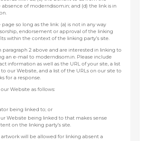
e absence of moderndisom.in; and (d) the link is in
on.
age so long as the link: (a) is not in any way
nsorship, endorsement or approval of the linking
its within the context of the linking party’s site.
in paragraph 2 above and are interested in linking to
ng an e-mail to moderndisom.in. Please include
 information as well as the URL of your site, a list
to our Website, and a list of the URLs on our site to
ks for a response.
our Website as follows:
tor being linked to; or
 our Website being linked to that makes sense
nt on the linking party’s site.
artwork will be allowed for linking absent a