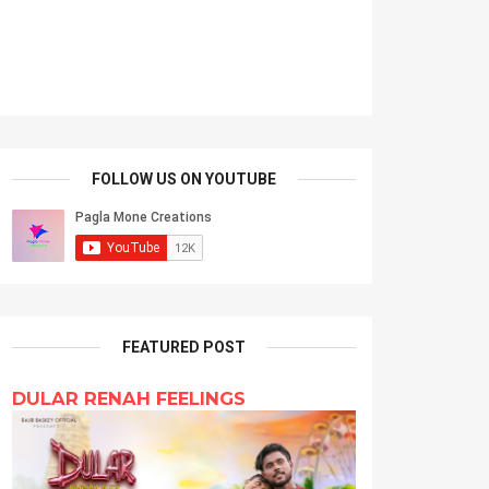
FOLLOW US ON YOUTUBE
FEATURED POST
DULAR RENAH FEELINGS