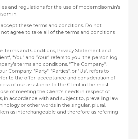
les and regulations for the use of moderndisom.in's
isom.in.
 accept these terms and conditions. Do not
not agree to take all of the terms and conditions
se Terms and Conditions, Privacy Statement and
ent", "You" and "Your" refers to you, the person log
mpany’s terms and conditions. "The Company",
our Company. "Party", "Parties", or "Us", refers to
efer to the offer, acceptance and consideration of
ss of our assistance to the Client in the most
se of meeting the Client’s needs in respect of
, in accordance with and subject to, prevailing law
nology or other words in the singular, plural,
taken as interchangeable and therefore as referring