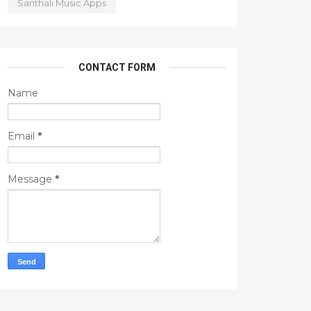
Santhali Music Apps
CONTACT FORM
Name
Email
*
Message
*