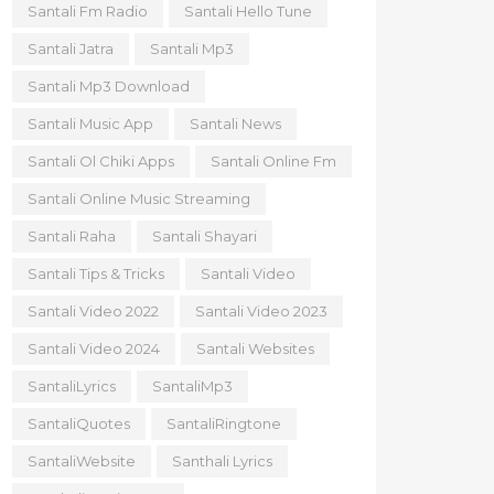
Santali Fm Radio
Santali Hello Tune
Santali Jatra
Santali Mp3
Santali Mp3 Download
Santali Music App
Santali News
Santali Ol Chiki Apps
Santali Online Fm
Santali Online Music Streaming
Santali Raha
Santali Shayari
Santali Tips & Tricks
Santali Video
Santali Video 2022
Santali Video 2023
Santali Video 2024
Santali Websites
SantaliLyrics
SantaliMp3
SantaliQuotes
SantaliRingtone
SantaliWebsite
Santhali Lyrics