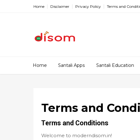
Home
Disclaimer
Privacy Policy
Terms and Condit
Home
Santali Apps
Santali Education
Terms and Condi
Terms and Conditions
Welcome to moderndisom.in!