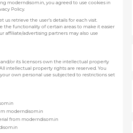
ing moderndisom.in, you agreed to use cookies in
acy Policy.
 us retrieve the user’s details for each visit.
the functionality of certain areas to make it easier
r affiliate/advertising partners may also use
nd/or its licensors own the intellectual property
All intellectual property rights are reserved. You
your own personal use subjected to restrictions set
som.in
from moderndisom.in
erial from moderndisom.in
disom.in