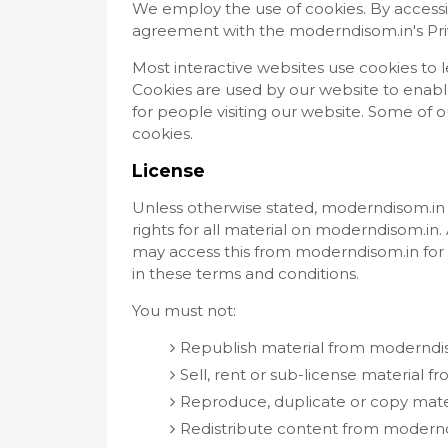
We employ the use of cookies. By access
agreement with the moderndisom.in's Priv
Most interactive websites use cookies to let
Cookies are used by our website to enable 
for people visiting our website. Some of ou
cookies.
License
Unless otherwise stated, moderndisom.in a
rights for all material on moderndisom.in. 
may access this from moderndisom.in for 
in these terms and conditions.
You must not:
Republish material from moderndi
Sell, rent or sub-license material 
Reproduce, duplicate or copy mat
Redistribute content from modern