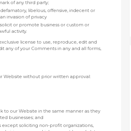
ark of any third party;
famatory, libelous, offensive, indecent or
an invasion of privacy
olicit or promote business or custom or
ful activity.
clusive license to use, reproduce, edit and
it any of your Comments in any and all forms,
ur Website without prior written approval:
ink to our Website in the same manner as they
sted businesses; and
xcept soliciting non-profit organizations,