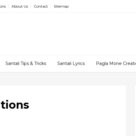
ions
About Us
Contact
Sitemap
Santali Tips & Tricks
Santali Lyrics
Pagla Mone Creati
tions